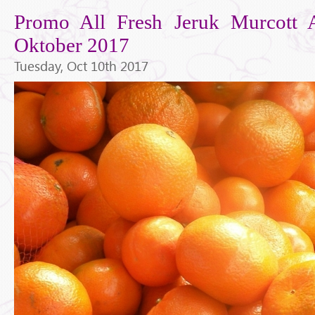
Promo All Fresh Jeruk Murcott A
Oktober 2017
Tuesday, Oct 10th 2017