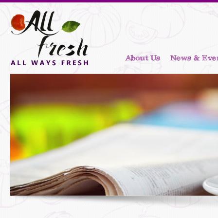
About Us
News & Eve