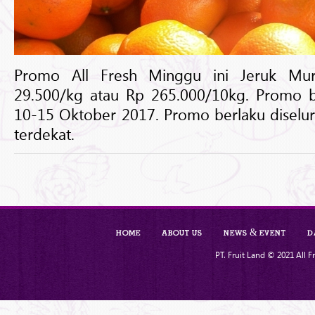
Promo All Fresh Minggu ini Jeruk Mur
29.500/kg atau Rp 265.000/10kg. Promo be
10-15 Oktober 2017. Promo berlaku diselur
terdekat.
Home
About Us
News & Event
D
PT. Fruit Land © 2021 All Fr