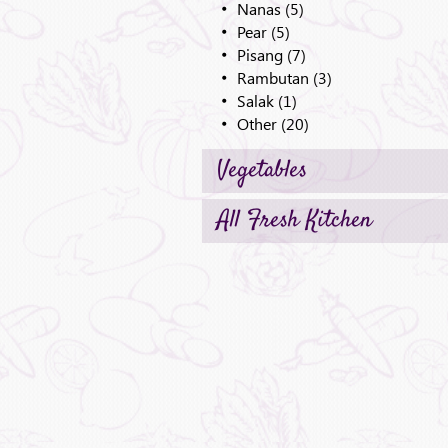
Nanas (5)
Pear (5)
Pisang (7)
Rambutan (3)
Salak (1)
Other (20)
Vegetables
All Fresh Kitchen