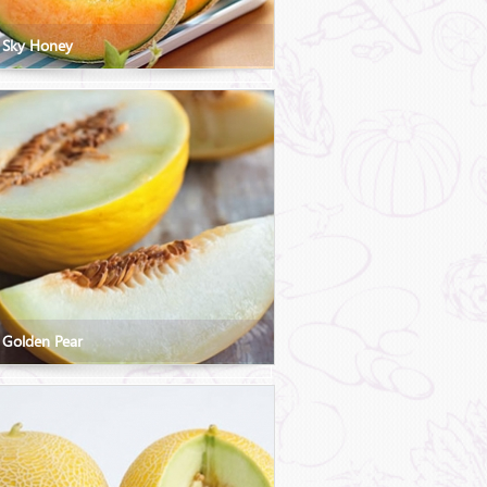
 Sky Honey
 Golden Pear