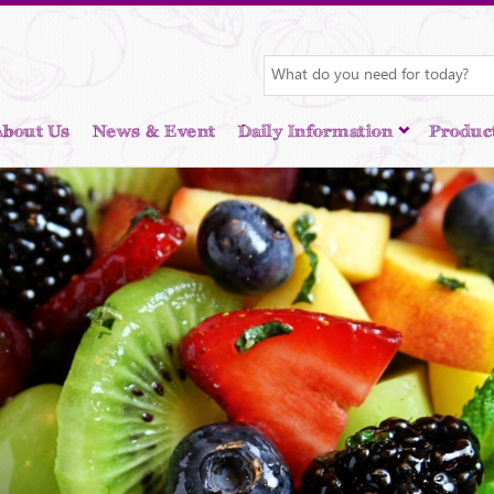
About Us
News & Event
Daily Information
Produc