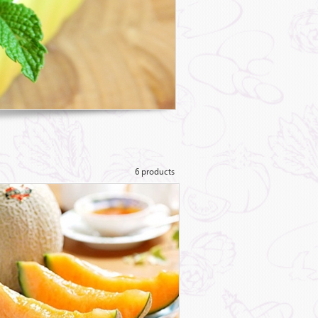
6 products