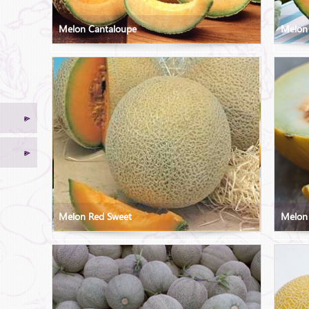
Melon Cantaloupe
Melon
Melon Red Sweet
Melon