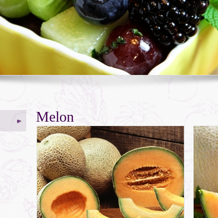
Melon