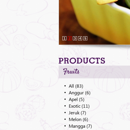
1
2
3
4
5
Products
Fruits
All (83)
Anggur (6)
Apel (5)
Exotic (11)
Jeruk (7)
Melon (6)
Mangga (7)