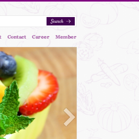
t
Contact
Career
Member