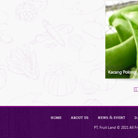
Kacang Polong
1
Home
About Us
News & Event
D
PT. Fruit Land © 2021 All Fr