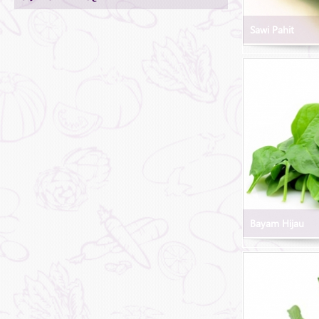
Sawi Pahit
Bayam Hijau