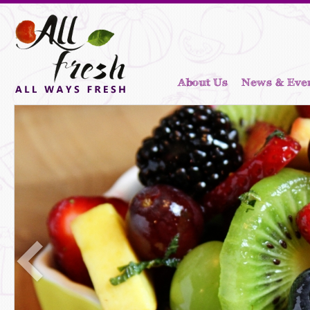
About Us
News & Eve