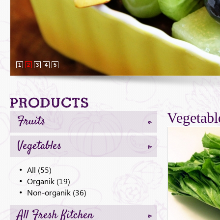
1
2
3
4
5
Products
Vegetabl
Fruits
Vegetables
All (55)
Organik (19)
Non-organik (36)
All Fresh Kitchen