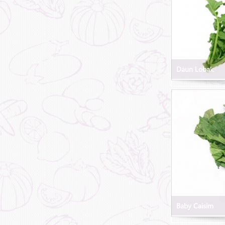
Daun Lobak
Baby Caisim