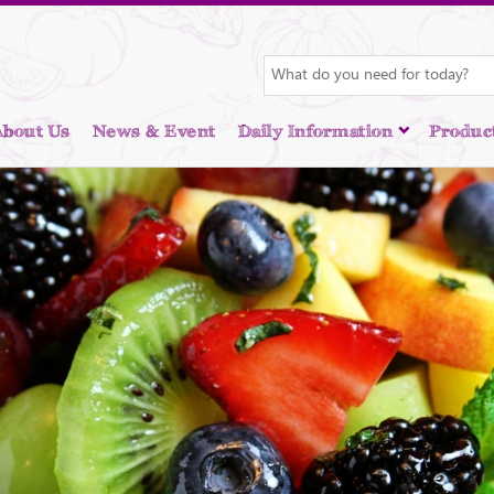
About Us
News & Event
Daily Information
Produc