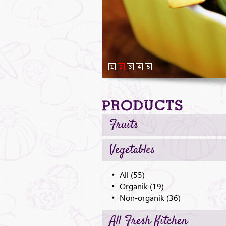
1
2
3
4
5
Products
Fruits
Vegetables
All (55)
Organik (19)
Non-organik (36)
All Fresh Kitchen