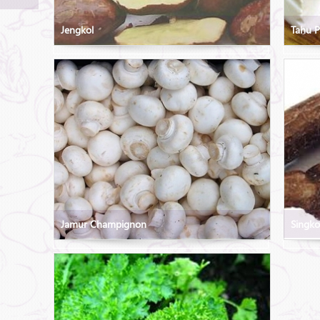
Jengkol
Tahu P
Jamur Champignon
Singk