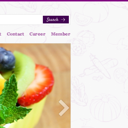
t
Contact
Career
Member