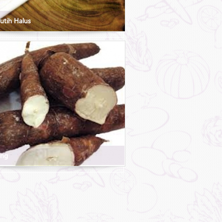
utih Halus
ong