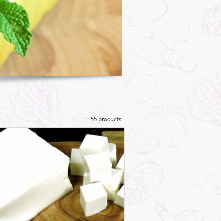
55 products