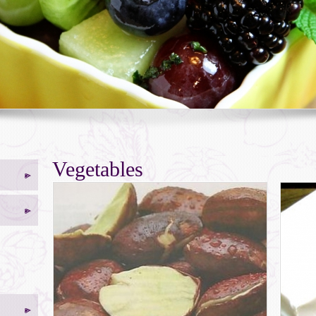
Vegetables