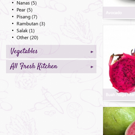
Nanas (5)
Pear (5)
Avocado
Pisang (7)
Rambutan (3)
Salak (1)
Other (20)
Vegetables
All Fresh Kitchen
Buah Naga Mer