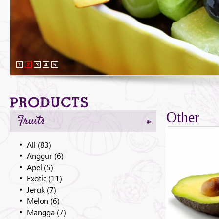
1
2
3
4
5
Products
Other
Fruits
All (83)
Anggur (6)
Apel (5)
Exotic (11)
Jeruk (7)
Melon (6)
Mangga (7)