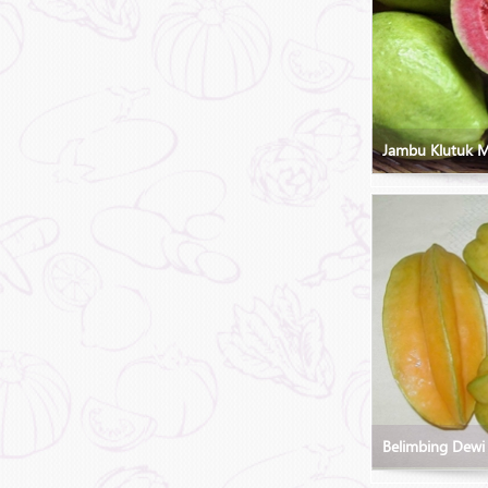
Jambu Klutuk 
Belimbing Dewi