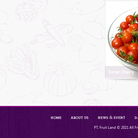
Tomat Cherry
Home
About Us
News & Event
D
PT. Fruit Land © 2021 All Fr