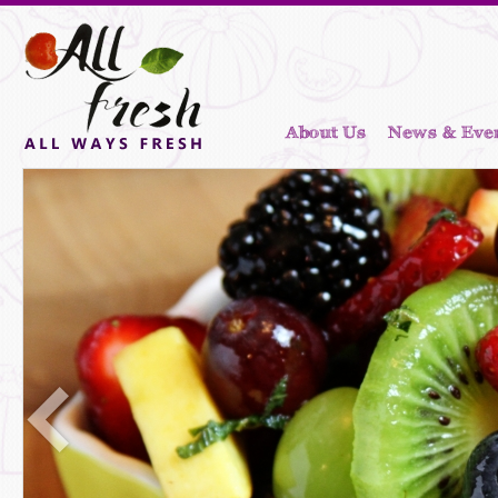
About Us
News & Eve